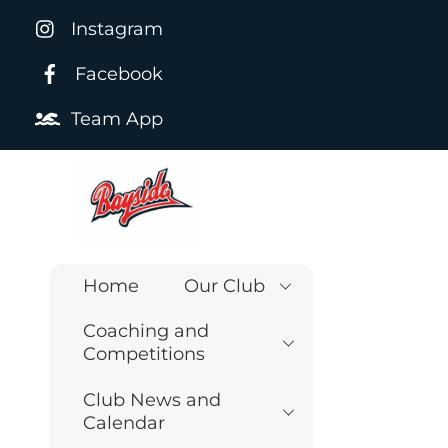
Skip
Instagram
to
content
Facebook
Team App
Home
Our Club
Coaching and
Competitions
Club News and
Calendar