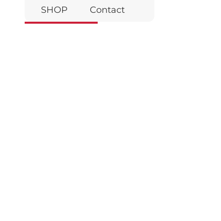
SHOP
Contact