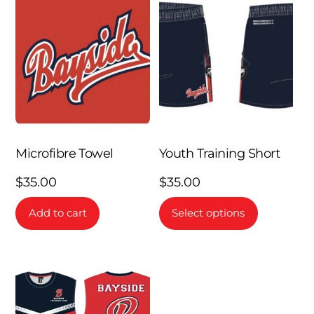
Microfibre Towel
Youth Training Short
$
35.00
$
35.00
This
Add to cart
Select options
product
has
multiple
variants.
The