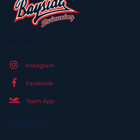
be
chosen
on
the
product
page
Socials
Instagram
Facebook
Team App
Quick Links