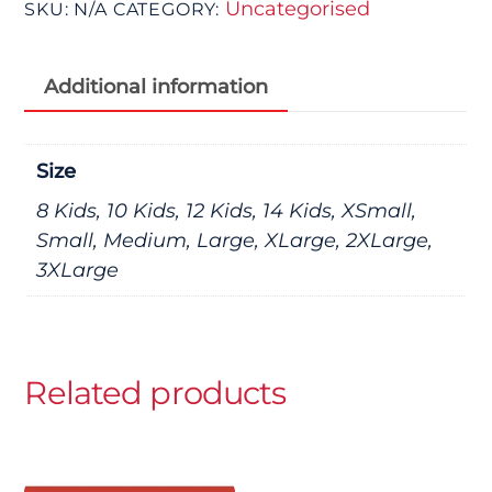
Uncategorised
SKU:
N/A
CATEGORY:
Additional information
Size
8 Kids, 10 Kids, 12 Kids, 14 Kids, XSmall,
Small, Medium, Large, XLarge, 2XLarge,
3XLarge
Related products