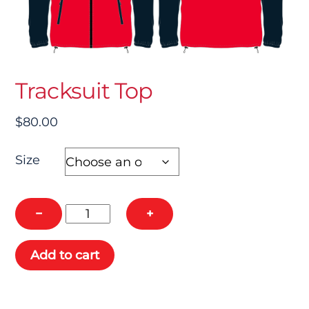
Tracksuit Top
$
80.00
Size
Tracksuit
−
+
Top
quantity
Add to cart